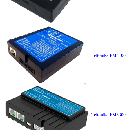
Teltonika FM4100
Teltonika FM5300