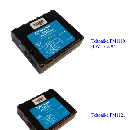
Teltonika FM1110
(FW 12.XX)
Teltonika FM1121