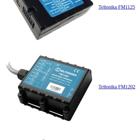
Teltonika FM1125
Teltonika FM1202