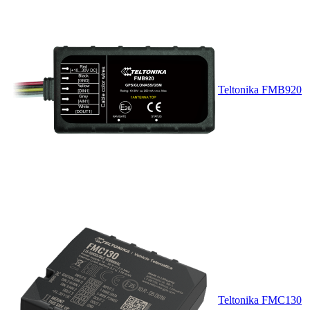
Teltonika FMB920
Teltonika FMC130