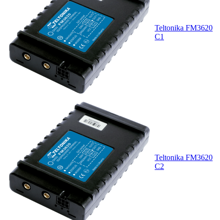
Teltonika FM3620
C1
Teltonika FM3620
C2