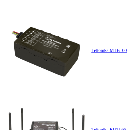
Teltonika MTB100
Teltonika RUT955