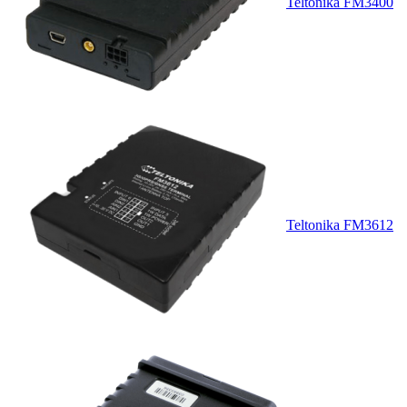
Teltonika FM3400
Teltonika FM3612