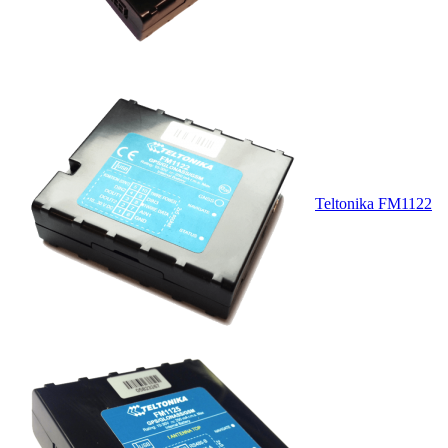
Teltonika FM1122