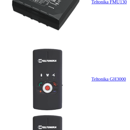
Teltonika FMU130
Teltonika GH3000