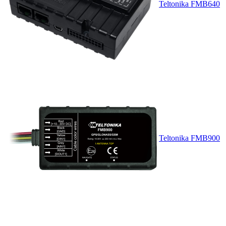
Teltonika FMB640
Teltonika FMB900