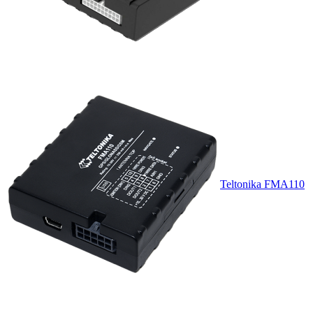
Teltonika FMA110