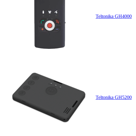
Teltonika GH4000
Teltonika GH5200