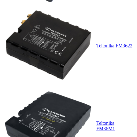
Teltonika FM3622
Teltonika
FM36M1