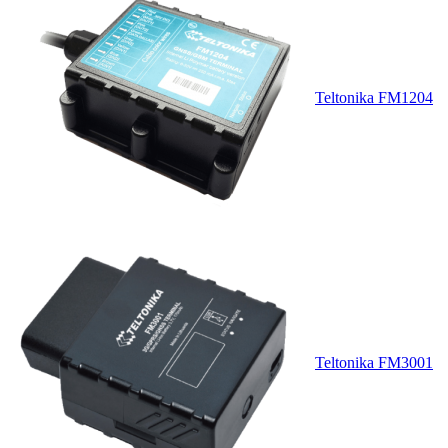
Teltonika FM1204
Teltonika FM3001