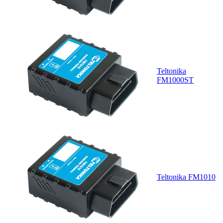
Teltonika
FM1000ST
Teltonika FM1010