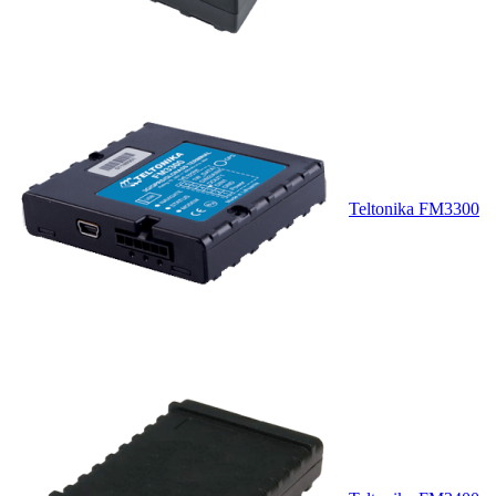
Teltonika FM3300