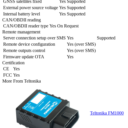
GNSS satellites fixed
Yes
Supported
External power source voltage
Yes
Supported
Internal battery level
Yes
Supported
CAN/OBDII reading
CAN/OBDII reader type
Yes
On Request
Remote management
Server connection setup over SMS
Yes
Supported
Remote device configuration
Yes (over SMS)
Remote outputs control
Yes (over SMS)
Firmware update OTA
Yes
Certification
CE
Yes
FCC
Yes
More From
Teltonika
Teltonika FM1000