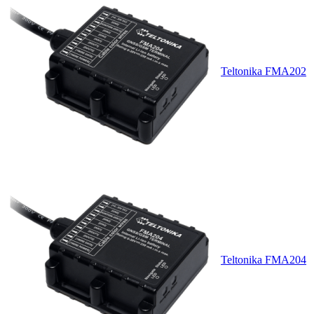
Teltonika FMA202
Teltonika FMA204