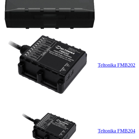
Teltonika FMB202
Teltonika FMB204