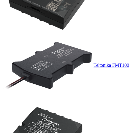
Teltonika FMT100