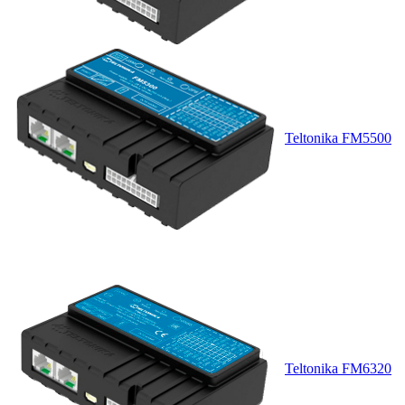
Teltonika FM5500
Teltonika FM6320