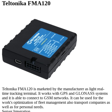
Teltonika FMA120
Teltonika FMA120 is marketed by the manufacturer as light real-
time tracking terminal. It works with GPS and GLONASS systems
and it is able to connect to GSM networks. It can be used for the
work's optimization of fleet management also transport companies as
well as for personal needs.
Server Integration