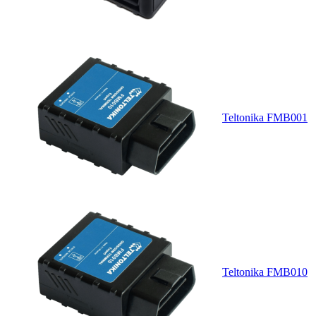
Teltonika FMB001
Teltonika FMB010