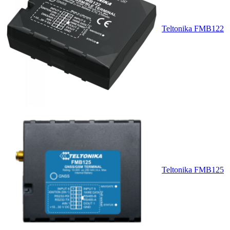
Teltonika FMB122
Teltonika FMB125