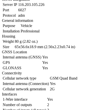
Server IP
116.203.105.226
Port
6027
Protocol
adm
General information
Purpose
Vehicle
Installation
Professional
Housing
Weight
80 g (2.82 oz.)
Size
65x56.6x18.9 mm (2.56x2.23x0.74 in)
GNSS Location
Internal antenna (GNSS)
Yes
GPS
Yes
GLONASS
Yes
Connectivity
Cellular network type
GSM Quad Band
Internal antenna (Connection)
Yes
Cellular network generation
2G
Interfaces
1-Wire interface
Yes
Number of outputs
2