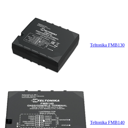
Teltonika FMB130
Teltonika FMB140