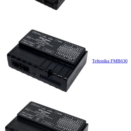
Teltonika FMB630