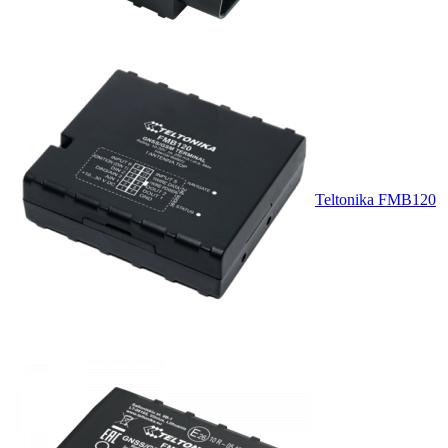
Teltonika FMB120