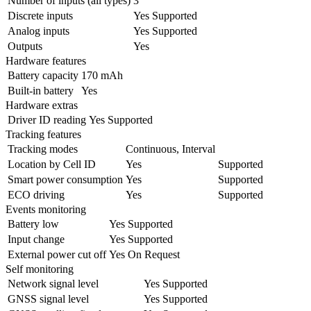
Number of inputs (all types)
3
Discrete inputs
Yes
Supported
Analog inputs
Yes
Supported
Outputs
Yes
Hardware features
Battery capacity
170 mAh
Built-in battery
Yes
Hardware extras
Driver ID reading
Yes
Supported
Tracking features
Tracking modes
Continuous, Interval
Location by Cell ID
Yes
Supported
Smart power consumption
Yes
Supported
ECO driving
Yes
Supported
Events monitoring
Battery low
Yes
Supported
Input change
Yes
Supported
External power cut off
Yes
On Request
Self monitoring
Network signal level
Yes
Supported
GNSS signal level
Yes
Supported