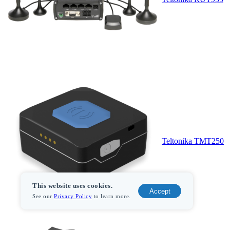
Teltonika TMT250
This website uses cookies.
Accept
See our
Privacy Policy
to learn more.