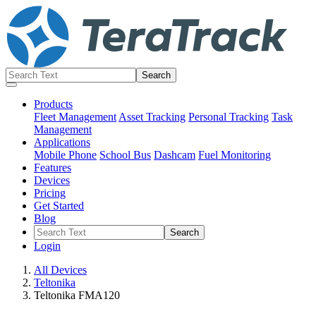
Products
Fleet Management
Asset Tracking
Personal Tracking
Task
Management
Applications
Mobile Phone
School Bus
Dashcam
Fuel Monitoring
Features
Devices
Pricing
Get Started
Blog
Login
All Devices
Teltonika
Teltonika FMA120