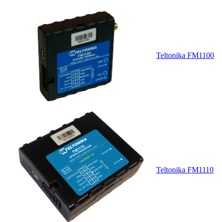
Teltonika FM1100
Teltonika FM1110