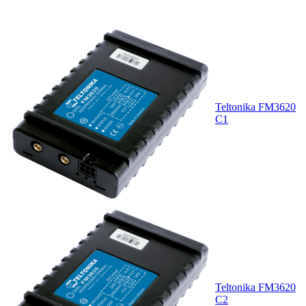
Teltonika FM3620
C1
Teltonika FM3620
C2