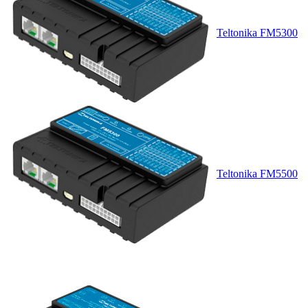
Teltonika FM5300
Teltonika FM5500