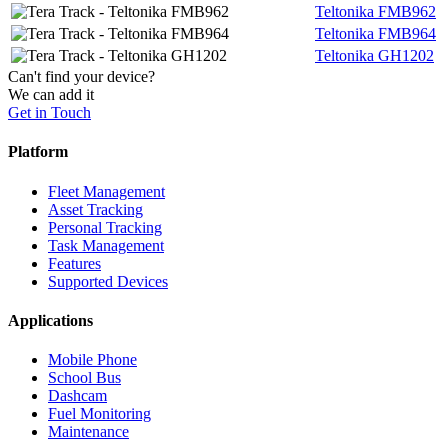
Teltonika FMB962
Teltonika FMB964
Teltonika GH1202
Can't find your device?
We can add it
Get in Touch
Platform
Fleet Management
Asset Tracking
Personal Tracking
Task Management
Features
Supported Devices
Applications
Mobile Phone
School Bus
Dashcam
Fuel Monitoring
Maintenance