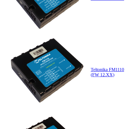
Teltonika FM1110
(FW 12.XX)