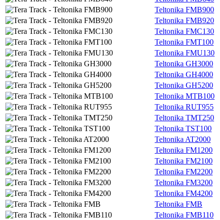
Teltonika FMB900
Teltonika FMB920
Teltonika FMC130
Teltonika FMT100
Teltonika FMU130
Teltonika GH3000
Teltonika GH4000
Teltonika GH5200
Teltonika MTB100
Teltonika RUT955
Teltonika TMT250
Teltonika TST100
Teltonika AT2000
Teltonika FM1200
Teltonika FM2100
Teltonika FM2200
Teltonika FM3200
Teltonika FM4200
Teltonika FMB
Teltonika FMB110