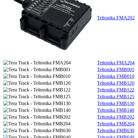
Teltonika FMA202
Teltonika FMA204
Teltonika FMB001
Teltonika FMB010
Teltonika FMB120
Teltonika FMB122
Teltonika FMB125
Teltonika FMB130
Teltonika FMB140
Teltonika FMB202
Teltonika FMB204
Teltonika FMB630
Teltonika FMB640