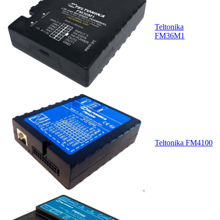
Teltonika
FM36M1
Teltonika FM4100