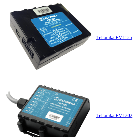
Teltonika FM1125
Teltonika FM1202