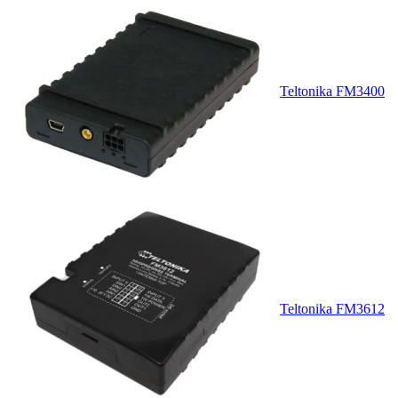
Teltonika FM3400
Teltonika FM3612