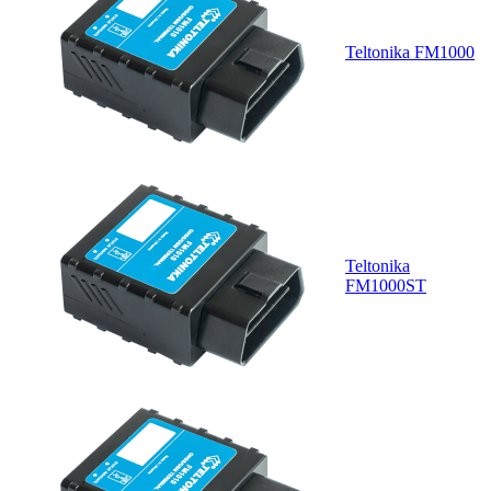
Teltonika FM1000
Teltonika
FM1000ST