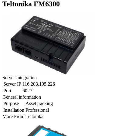
Teltonika FM6300
Server Integration
Server IP
116.203.105.226
Port
6027
General information
Purpose
Asset tracking
Installation
Professional
More From
Teltonika