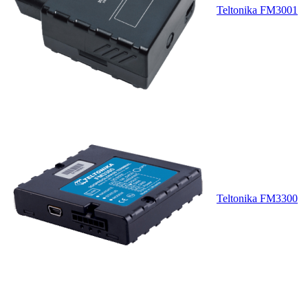
Teltonika FM3001
Teltonika FM3300