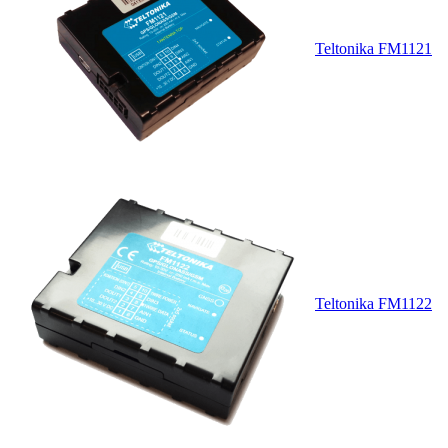
Teltonika FM1121
Teltonika FM1122