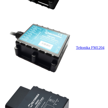
Teltonika FM1204