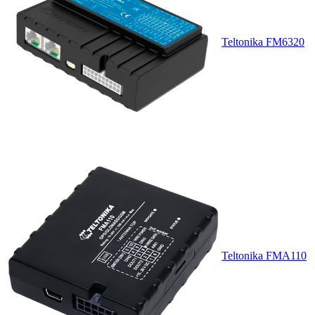
Teltonika FM6320
Teltonika FMA110