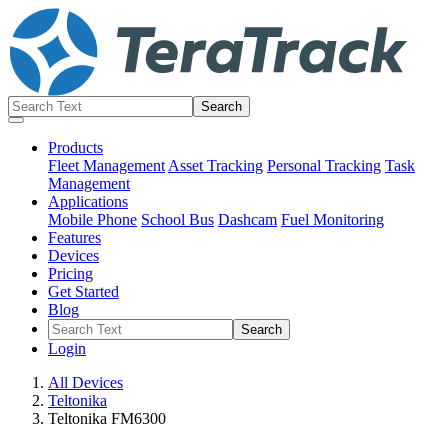
Products
Fleet Management
Asset Tracking
Personal Tracking
Task
Management
Applications
Mobile Phone
School Bus
Dashcam
Fuel Monitoring
Features
Devices
Pricing
Get Started
Blog
Login
All Devices
Teltonika
Teltonika FM6300