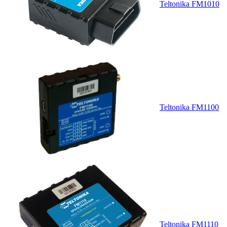
Teltonika FM1010
Teltonika FM1100
Teltonika FM1110