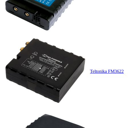
Teltonika FM3622