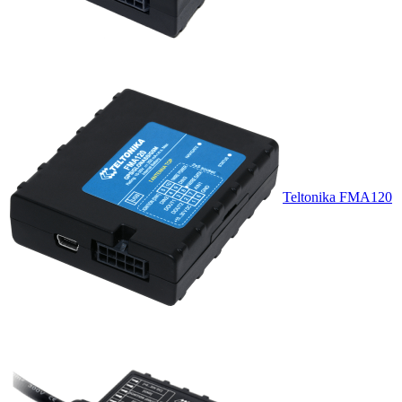
Teltonika FMA120