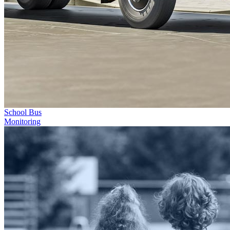
School Bus
Monitoring