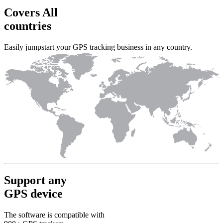
Covers All
countries
Easily jumpstart your GPS tracking business in any country.
Support any
GPS device
The software is compatible with