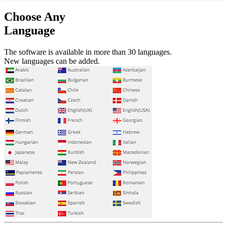
Choose Any
Language
The software is available in more than 30 languages.
New languages can be added.