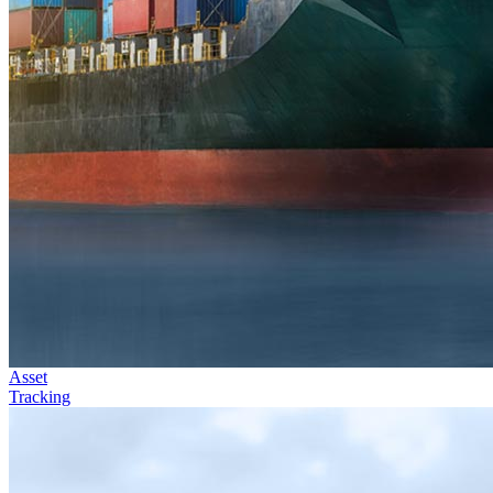
Asset
Tracking