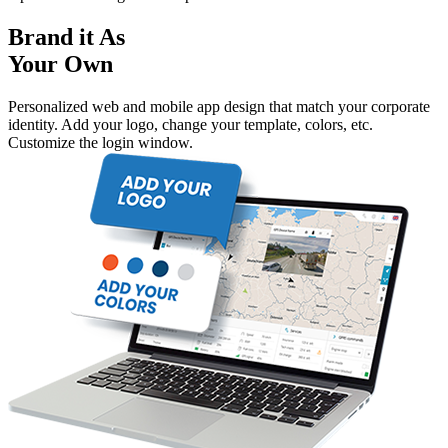
Brand it As
Your Own
Personalized web and mobile app design that match your corporate
identity. Add your logo, change your template, colors, etc.
Customize the login window.