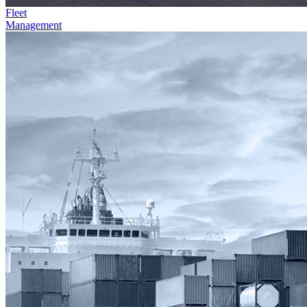
Fleet
Management