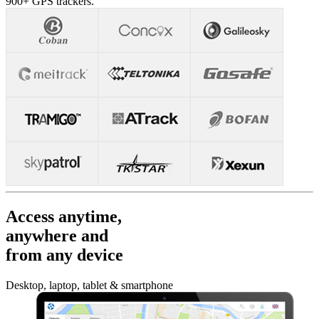
900+ GPS trackers.
Access anytime,
anywhere and
from any device
Desktop, laptop, tablet & smartphone