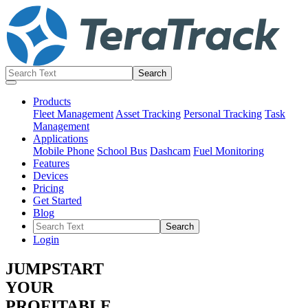
Products
Fleet Management
Asset Tracking
Personal Tracking
Task
Management
Applications
Mobile Phone
School Bus
Dashcam
Fuel Monitoring
Features
Devices
Pricing
Get Started
Blog
Login
JUMPSTART
YOUR
PROFITABLE