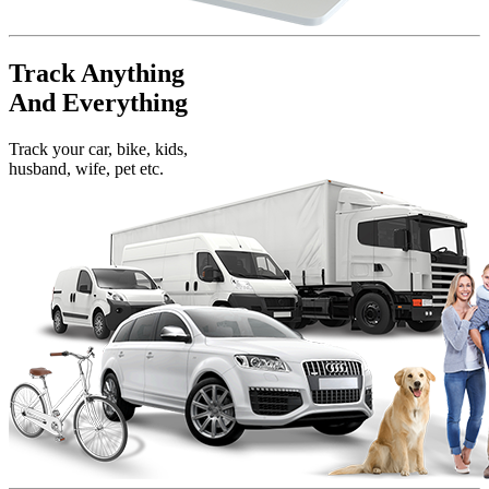
Track Anything
And Everything
Track your car, bike, kids,
husband, wife, pet etc.