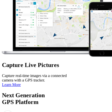
Capture Live Pictures
Capture real-time images via a connected
camera with a GPS tracker.
Learn More
Next Generation
GPS Platform