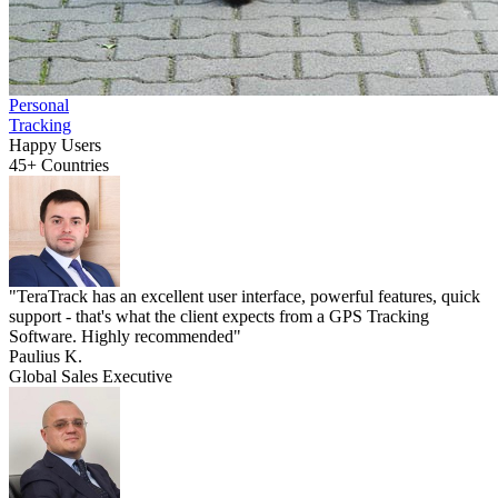
Personal
Tracking
Happy Users
45+
Countries
"TeraTrack has an excellent user interface, powerful features, quick
support - that's what the client expects from a GPS Tracking
Software. Highly recommended"
Paulius K.
Global Sales Executive