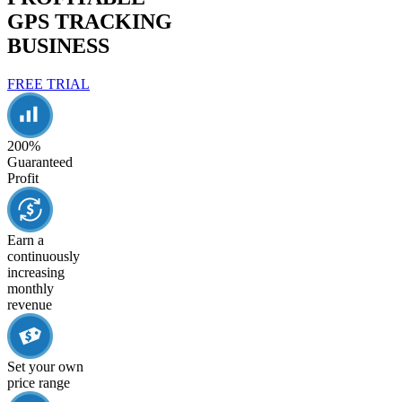
GPS TRACKING
BUSINESS
FREE TRIAL
200%
Guaranteed
Profit
Earn a
continuously
increasing
monthly
revenue
Set your own
price range