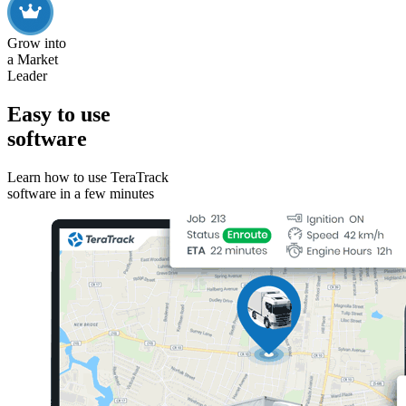
Grow into
a Market
Leader
Easy to use
software
Learn how to use TeraTrack
software in a few minutes