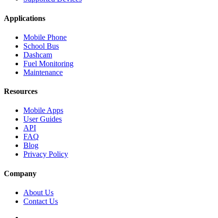
Applications
Mobile Phone
School Bus
Dashcam
Fuel Monitoring
Maintenance
Resources
Mobile Apps
User Guides
API
FAQ
Blog
Privacy Policy
Company
About Us
Contact Us