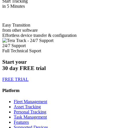
Start Tracking
in 5 Minutes
Easy Transition
from other software
Effortless device transfer & configuration
24/7 Support
Full Technical Suport
Start your
30 day FREE trial
FREE TRIAL
Platform
Fleet Management
Asset Tracking
Personal Tracking
Task Management
Features
Supported Devices