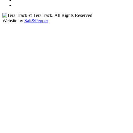
© TeraTrack. All Rights Reserved
Website by
Salt&Pepper