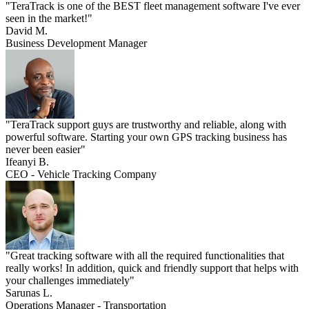
"TeraTrack is one of the BEST fleet management software I've ever
seen in the market!"
David M.
Business Development Manager
"TeraTrack support guys are trustworthy and reliable, along with
powerful software. Starting your own GPS tracking business has
never been easier"
Ifeanyi B.
CEO - Vehicle Tracking Company
"Great tracking software with all the required functionalities that
really works! In addition, quick and friendly support that helps with
your challenges immediately"
Sarunas L.
Operations Manager - Transportation