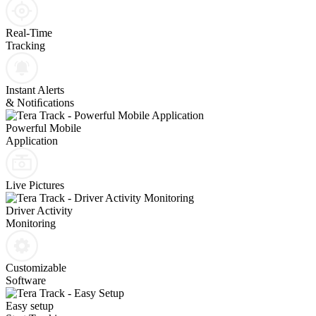
Real-Time
Tracking
Instant Alerts
& Notiﬁcations
Powerful Mobile
Application
Live Pictures
Driver Activity
Monitoring
Customizable
Software
Easy setup