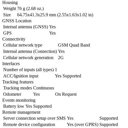
Housing
Weight
76 g (2.68 oz.)
Size
64.75x41.3x25.9 mm (2.55x1.63x1.02 in)
GNSS Location
Internal antenna (GNSS)
Yes
GPS
Yes
Connectivity
Cellular network type
GSM Quad Band
Internal antenna (Connection)
Yes
Cellular network generation
2G
Interfaces
Number of inputs (all types)
1
ACC/Ignition input
Yes
Supported
Tracking features
Tracking modes
Continuous
Odometer
Yes
On Request
Events monitoring
Battery low
Yes
Supported
Remote management
Server connection setup over SMS
Yes
Supported
Remote device configuration
Yes (over GPRS)
Supported