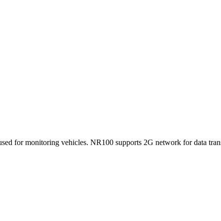
ed for monitoring vehicles. NR100 supports 2G network for data trans