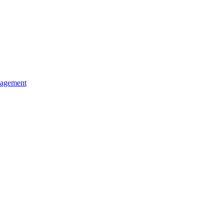
agement