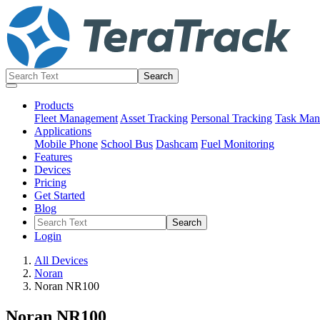
Products
Fleet Management
Asset Tracking
Personal Tracking
Task Man
Applications
Mobile Phone
School Bus
Dashcam
Fuel Monitoring
Features
Devices
Pricing
Get Started
Blog
Login
All Devices
Noran
Noran NR100
Noran NR100