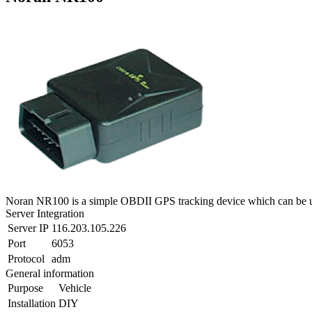
Noran NR100 is a simple OBDII GPS tracking device which can be us
Server Integration
Server IP
116.203.105.226
Port
6053
Protocol
adm
General information
Purpose
Vehicle
Installation
DIY