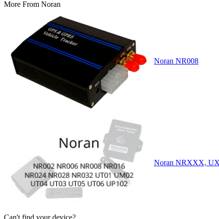
More From
Noran
Noran NR008
Noran NRXXX, U
Can't find your device?