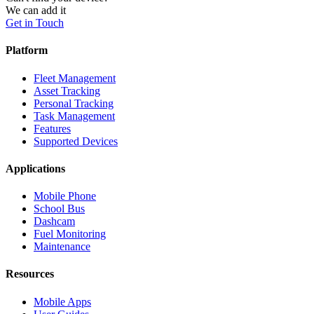
We can add it
Get in Touch
Platform
Fleet Management
Asset Tracking
Personal Tracking
Task Management
Features
Supported Devices
Applications
Mobile Phone
School Bus
Dashcam
Fuel Monitoring
Maintenance
Resources
Mobile Apps