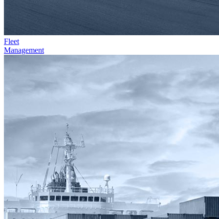
Fleet
Management