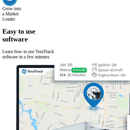
Grow into
a Market
Leader
Easy to use
software
Learn how to use TeraTrack
software in a few minutes