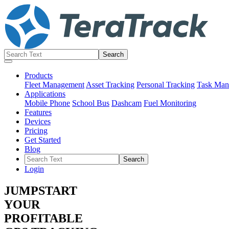
Products
Fleet Management
Asset Tracking
Personal Tracking
Task Man
Applications
Mobile Phone
School Bus
Dashcam
Fuel Monitoring
Features
Devices
Pricing
Get Started
Blog
Login
JUMPSTART
YOUR
PROFITABLE