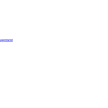
agement