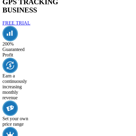
GPS TRACKING
BUSINESS
FREE TRIAL
200%
Guaranteed
Profit
Earn a
continuously
increasing
monthly
revenue
Set your own
price range