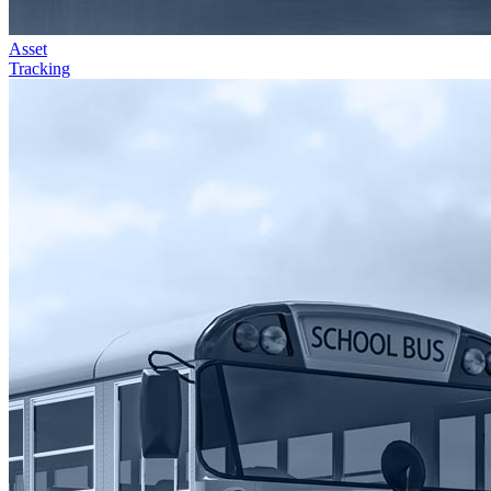
Asset
Tracking